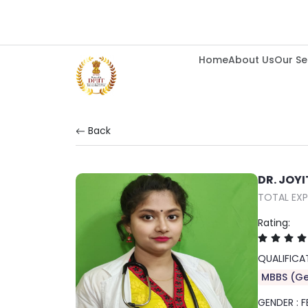
Home
About Us
Our Se
Back
DR. JOYI
TOTAL EXP
Rating:
QUALIFICA
MBBS (Ge
GENDER :
F