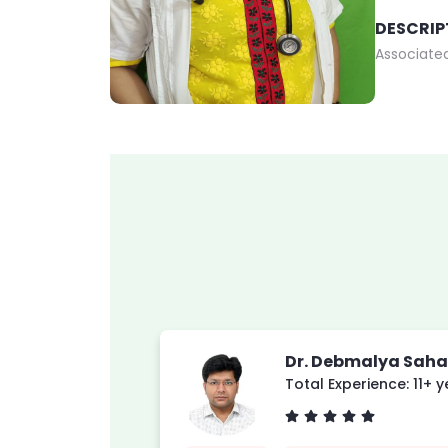
DESCRIP
Associated
Dr. Debmalya Saha
Total Experience: 11+ 