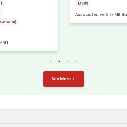
l)
MBBS
S
Associated with Ex MR Ban
w Delhi)
MRI)
See More