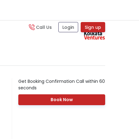
Call Us
Login
Sign up
Get Booking Confirmation Call within 60
seconds
Book Now