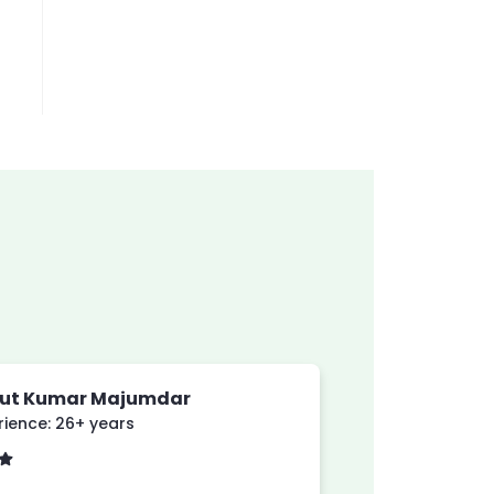
yut Kumar Majumdar
rience: 26+ years