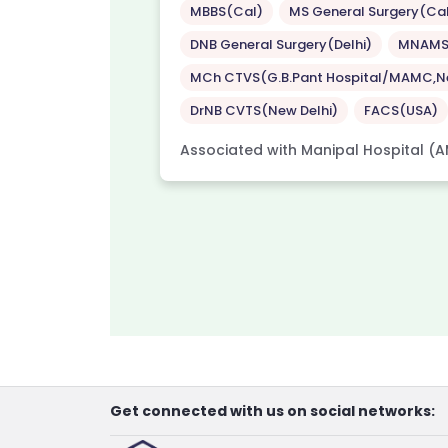
MBBS(Cal)
MS General Surgery(Ca
DNB General Surgery(Delhi)
MNAM
Hospital,
 City
MCh CTVS(G.B.Pant Hospital/MAMC,Ne
DrNB CVTS(New Delhi)
FACS(USA)
Associated with Manipal Hospital (A
Get connected with us on social networks: