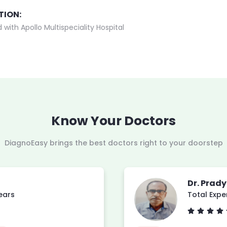
TION:
 with Apollo Multispeciality Hospital
Know Your Doctors
DiagnoEasy brings the best doctors right to your doorstep
Dr. Prad
years
Total Expe