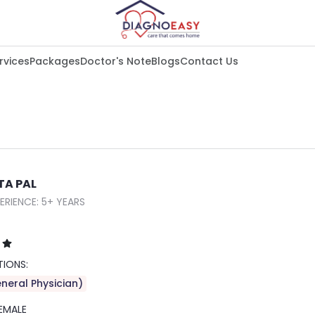
rvices
Packages
Doctor's Note
Blogs
Contact Us
TA PAL
ERIENCE: 5+ YEARS
TIONS:
neral Physician)
EMALE