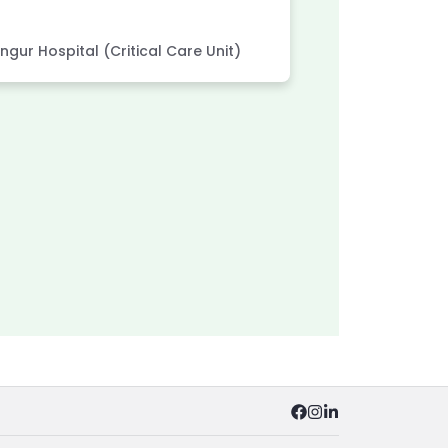
MBBS
MD 
gur Hospital (Critical Care Unit)
Associated wi