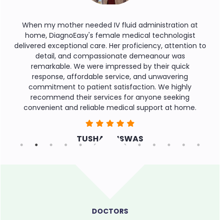
en my mother needed IV fluid administration at
During a
ome, DiagnoEasy's female medical technologist
service 
vered exceptional care. Her proficiency, attention to
round t
detail, and compassionate demeanour was
reas
remarkable. We were impressed by their quick
assist
response, affordable service, and unwavering
commend
commitment to patient satisfaction. We highly
recommend their services for anyone seeking
onvenient and reliable medical support at home.
TUSHAR BISWAS
DOCTORS