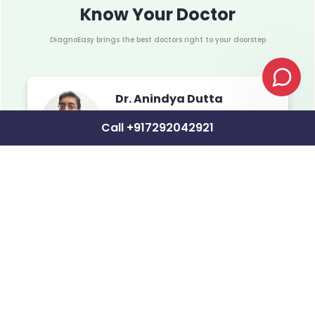
Know Your Doctor
DiagnoEasy brings the best doctors right to your doorstep
Dr. Anindya Dutta
Total Experience: 17+ years
Call +917292042921
MBBS
MS (Orthopedic)
MBB
DNB 
Associated with Woodlands Hospital,
Charnock Hospital, Ruby Hospital, Narayan
MCh 
Memorial Hospital, North City
Delh
DrNB
Assoc