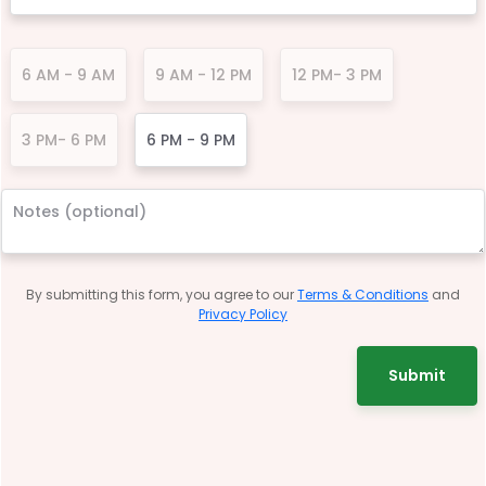
6 AM - 9 AM
9 AM - 12 PM
12 PM- 3 PM
3 PM- 6 PM
6 PM - 9 PM
By submitting this form, you agree to our
Terms & Conditions
and
Privacy Policy
Submit