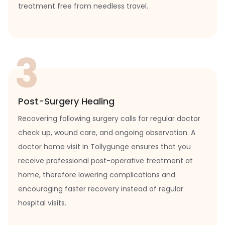
treatment free from needless travel.
3
Post-Surgery Healing
Recovering following surgery calls for regular doctor
check up, wound care, and ongoing observation. A
doctor home visit in Tollygunge ensures that you
receive professional post-operative treatment at
home, therefore lowering complications and
encouraging faster recovery instead of regular
hospital visits.