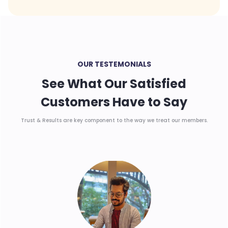
OUR TESTEMONIALS
See What Our Satisfied
Customers Have to Say
Trust & Results are key component to the way we treat our members.