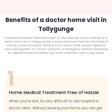
Benefits of a doctor home visit in
Tollygunge
Professional Medical Treatment Right at Your doorstep. Are you looking for a
doctor home visit in Tollygunje.Get a doctor home visit free from the hassle of
visiting a clinic or hospital. Whether it's a routine check-up, post-operative
care, management of a chronic condition, or emergency medical assistance,
our experienced doctors deliver top-notch treatment right in your house.
1
Home Medical Treatment Free of Hassle
When you're sick, its very difficult to visit hospital or
doctor clinic. Without leaving your home you can get