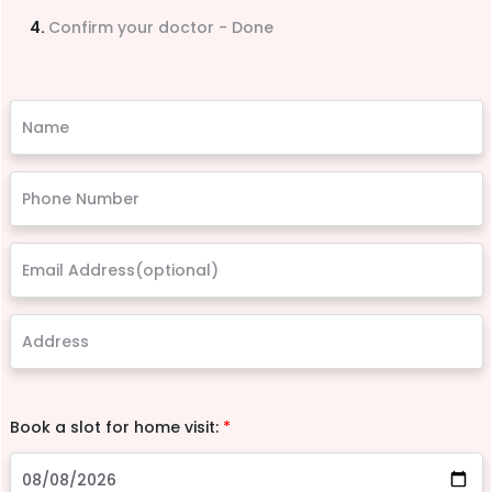
Confirm your doctor - Done
Book a slot for home visit:
*