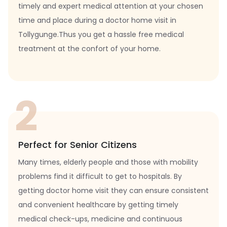
timely and expert medical attention at your chosen
time and place during a doctor home visit in
Tollygunge.Thus you get a hassle free medical
treatment at the confort of your home.
2
Perfect for Senior Citizens
Many times, elderly people and those with mobility
problems find it difficult to get to hospitals. By
getting doctor home visit they can ensure consistent
and convenient healthcare by getting timely
medical check-ups, medicine and continuous