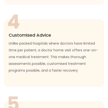
4
Customised Advice
Unlike packed hospitals where doctors have limited
time per patient, a doctor home visit offers one-on-
one medical treatment. This makes thorough
assessments possible, customised treatment
programs possible, and a faster recovery
5