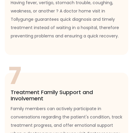
Having fever, vertigo, stomach trouble, coughing,
weakness, or another ? A doctor home visit in
Tollygunge guarantees quick diagnosis and timely
treatment instead of waiting in a hospital, therefore
preventing problems and ensuring a quick recovery.
7
Treatment Family Support and
Involvement
Family members can actively participate in
conversations regarding the patient's condition, track
treatment progress, and offer emotional support