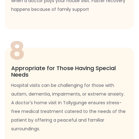
when a doctor pays your house visit. Faster recovery
happens because of family support
8
Appropriate for Those Having Special
Needs
Hospital visits can be challenging for those with
autism, dementia, impairments, or extreme anxiety.
A doctor's home visit in Tollygunge ensures stress-
free medical treatment catered to the needs of the
patient by offering a peaceful and familiar
surroundings.