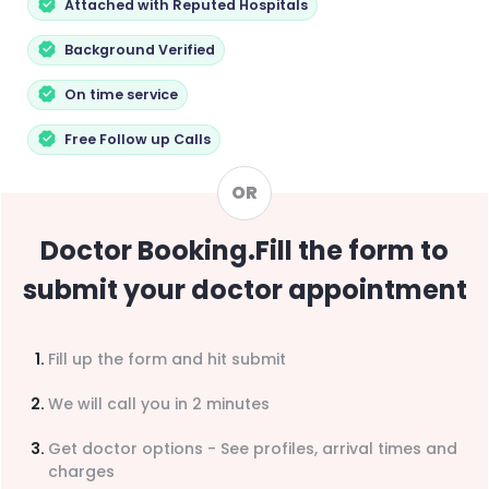
Attached with Reputed Hospitals
Background Verified
On time service
Free Follow up Calls
OR
Doctor Booking
.
Fill the form to
submit your doctor appointment
Fill up the form and hit submit
We will call you in 2 minutes
Get doctor options - See profiles, arrival times and
charges