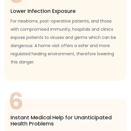
Lower Infection Exposure
For newborns, post-operative patients, and those
with compromised immunity, hospitals and clinics
expose patients to viruses and germs which can be
dangerous. A home visit offers a safer and more
regulated healing environment, therefore lowering
this danger.
6
Instant Medical Help for Unanticipated
Health Problems