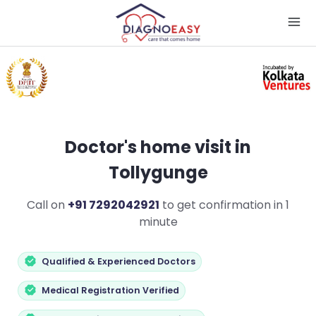
Doctor's home visit in
Tollygunge
Call on
+91 7292042921
to get confirmation in 1
minute
Qualified & Experienced Doctors
Medical Registration Verified