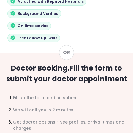
Attached with Reputed Hospitals
Background Verified
On time service
Free Follow up Calls
OR
Doctor Booking
.
Fill the form to
submit your doctor appointment
Fill up the form and hit submit
We will call you in 2 minutes
Get doctor options - See profiles, arrival times and
charges