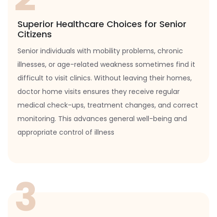
Superior Healthcare Choices for Senior
Citizens
Senior individuals with mobility problems, chronic
illnesses, or age-related weakness sometimes find it
difficult to visit clinics. Without leaving their homes,
doctor home visits ensures they receive regular
medical check-ups, treatment changes, and correct
monitoring. This advances general well-being and
appropriate control of illness
3