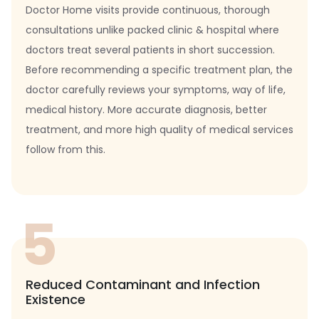
Doctor Home visits provide continuous, thorough
consultations unlike packed clinic & hospital where
doctors treat several patients in short succession.
Before recommending a specific treatment plan, the
doctor carefully reviews your symptoms, way of life,
medical history. More accurate diagnosis, better
treatment, and more high quality of medical services
follow from this.
5
Reduced Contaminant and Infection
Existence