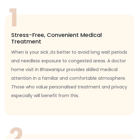
1
Stress-Free, Convenient Medical
Treatment
When is your sick ,its better to avoid long wait periods
and needless exposure to congested areas. A doctor
home visit in Bhawanipur provides skilled medical
attention in a familiar and comfortable atmosphere.
Those who value personalised treatment and privacy
especially will benefit from this.
2