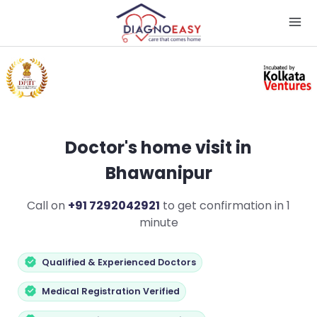
Doctor's home visit in
Bhawanipur
Call on
+91 7292042921
to get confirmation in 1
minute
Qualified & Experienced Doctors
Medical Registration Verified