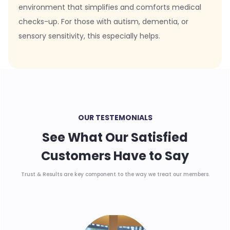
environment that simplifies and comforts medical
checks-up. For those with autism, dementia, or
sensory sensitivity, this especially helps.
OUR TESTEMONIALS
See What Our Satisfied
Customers Have to Say
Trust & Results are key component to the way we treat our members.