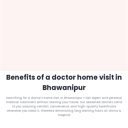
Benefits of a doctor home visit in
Bhawanipur
Searching for a doctor's home visit in bhawanipur ? Get expert and personal
medical treatment without leaving your house. Our seasoned doctors come
to you assuring comfort, convenience, and high-quality healthcare
whenever you need it, therefore eliminating long waiting hours at clinics &
hospital