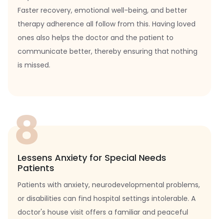
Faster recovery, emotional well-being, and better
therapy adherence all follow from this. Having loved
ones also helps the doctor and the patient to
communicate better, thereby ensuring that nothing
is missed.
8
Lessens Anxiety for Special Needs
Patients
Patients with anxiety, neurodevelopmental problems,
or disabilities can find hospital settings intolerable. A
doctor's house visit offers a familiar and peaceful