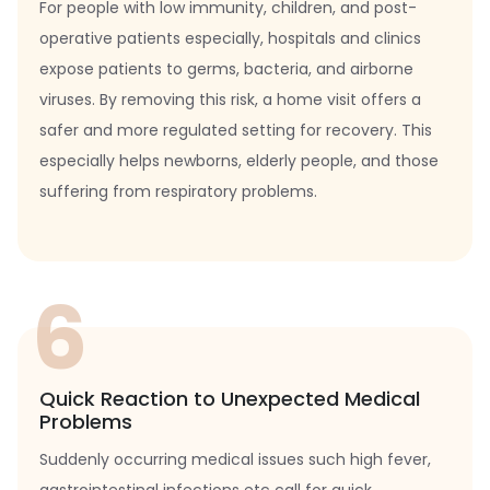
For people with low immunity, children, and post-
operative patients especially, hospitals and clinics
expose patients to germs, bacteria, and airborne
viruses. By removing this risk, a home visit offers a
safer and more regulated setting for recovery. This
especially helps newborns, elderly people, and those
suffering from respiratory problems.
6
Quick Reaction to Unexpected Medical
Problems
Suddenly occurring medical issues such high fever,