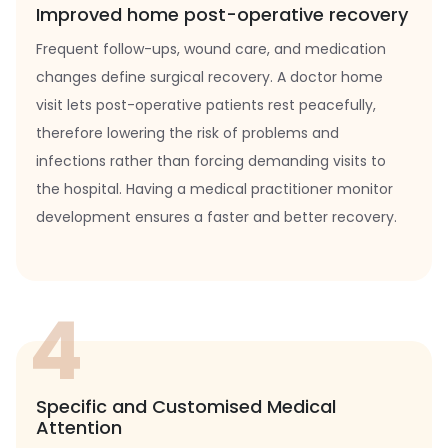
Improved home post-operative recovery
Frequent follow-ups, wound care, and medication
changes define surgical recovery. A doctor home
visit lets post-operative patients rest peacefully,
therefore lowering the risk of problems and
infections rather than forcing demanding visits to
the hospital. Having a medical practitioner monitor
development ensures a faster and better recovery.
4
Specific and Customised Medical
Attention