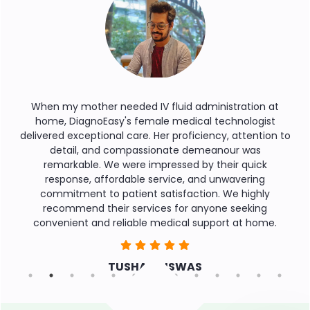
IV fluid administration at
During a medical emergency, 
male medical technologist
service was a lifeline. Their 
. Her proficiency, attention to
round the clock, and profess
ssionate demeanour was
reassurance we needed. T
impressed by their quick
assistance even after reach
 service, and unwavering
commendable. Thank you for
t satisfaction. We highly
needed you th
vices for anyone seeking
e medical support at home.
SAMPA M
R BISWAS