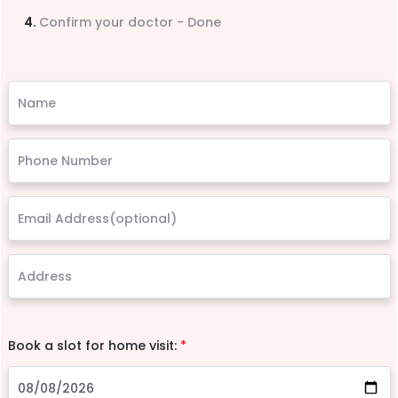
Confirm your doctor - Done
Book a slot for home visit:
*