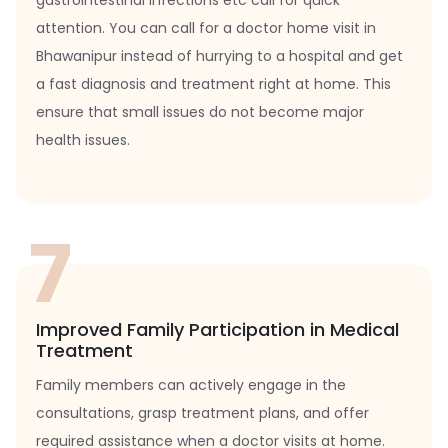
gastrointestinal infections etc call for quick
attention. You can call for a doctor home visit in
Bhawanipur instead of hurrying to a hospital and get
a fast diagnosis and treatment right at home. This
ensure that small issues do not become major
health issues.
7
Improved Family Participation in Medical
Treatment
Family members can actively engage in the
consultations, grasp treatment plans, and offer
required assistance when a doctor visits at home.