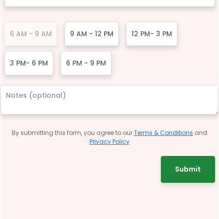
6 AM - 9 AM
9 AM - 12 PM
12 PM- 3 PM
3 PM- 6 PM
6 PM - 9 PM
By submitting this form, you agree to our
Terms & Conditions
and
Privacy Policy
Submit