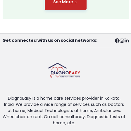
See More
Get connected with us on social networks:
DiagnoEasy is a home care services provider in Kolkata,
India. We provide a wide range of services such as Doctors
at home, Medical Technologists at home, Ambulances,
Wheelchair on rent, On call consultancy, Diagnostic tests at
home, etc.