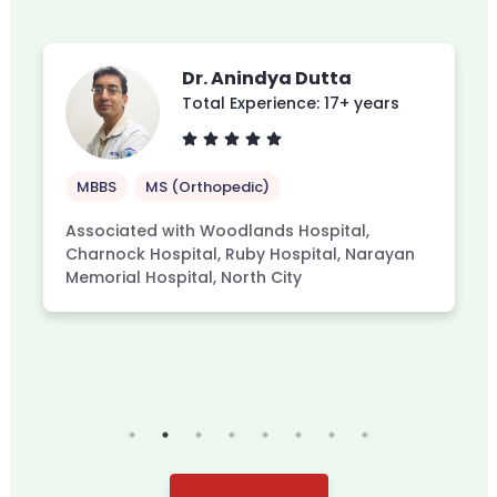
Dr. Anindya Dutta
Total Experience: 17+ years
MBBS
MS (Orthopedic)
Associated with Woodlands Hospital,
Charnock Hospital, Ruby Hospital, Narayan
Memorial Hospital, North City