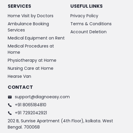
SERVICES
USEFUL LINKS
Home Visit by Doctors
Privacy Policy
Ambulance Booking
Terms & Conditions
Services
Account Deletion
Medical Equipment on Rent
Medical Procedures at
Home
Physiotherapy at Home
Nursing Care at Home
Hearse Van
CONTACT
support@diagnoeasy.com
+91 8065184810
+91 7292042921
202 B, Sunrise Apartment (4th Floor), kolkata. West
Bengal. 700068