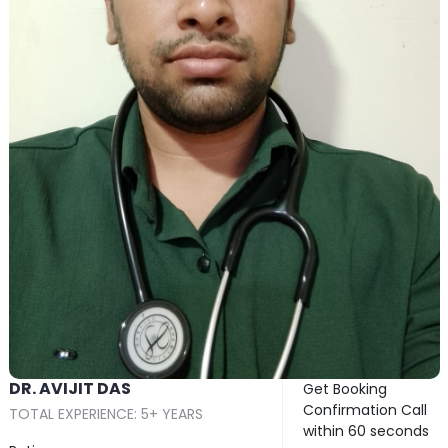
DR. AVIJIT DAS
Get Booking
Confirmation Call
TOTAL EXPERIENCE: 5+ YEARS
within 60 seconds