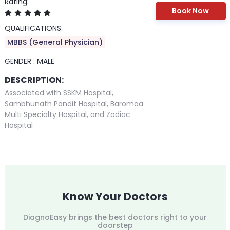
Rating:
Book Now
QUALIFICATIONS:
MBBS (General Physician)
GENDER :
MALE
DESCRIPTION:
Associated with SSKM Hospital,
Sambhunath Pandit Hospital, Baromaa
Multi Specialty Hospital, and Zodiac
Hospital
Know Your Doctors
DiagnoEasy brings the best doctors right to your
doorstep