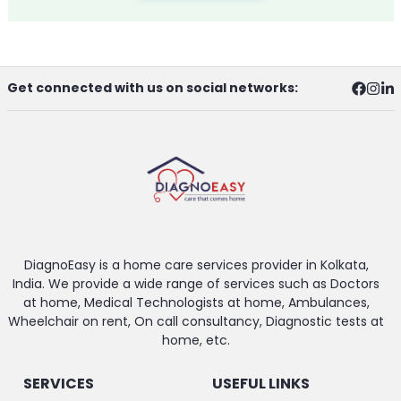
Get connected with us on social networks:
DiagnoEasy is a home care services provider in Kolkata,
India. We provide a wide range of services such as Doctors
at home, Medical Technologists at home, Ambulances,
Wheelchair on rent, On call consultancy, Diagnostic tests at
home, etc.
SERVICES
USEFUL LINKS