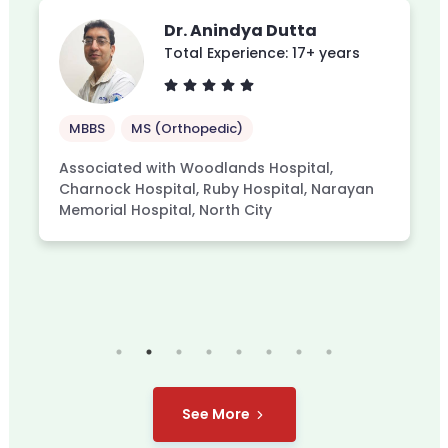
Dr. Anindya Dutta
Total Experience: 17+ years
MBBS
MS (Orthopedic)
Associated with Woodlands Hospital,
Charnock Hospital, Ruby Hospital, Narayan
Memorial Hospital, North City
See More