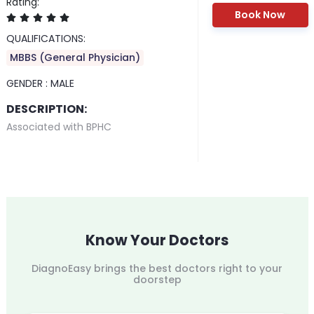
Rating:
Book Now
QUALIFICATIONS:
MBBS (General Physician)
GENDER :
MALE
DESCRIPTION:
Associated with BPHC
Know Your Doctors
DiagnoEasy brings the best doctors right to your
doorstep