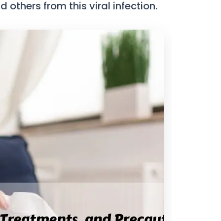
others from this viral infection.