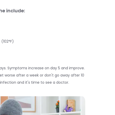
e include:
 (102°F)
days. Symptoms increase on day 5 and improve.
t worse after a week or don't go away after 10
fection and it's time to see a doctor.