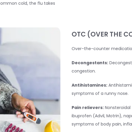
a common cold, the flu takes
OTC (OVER THE C
Over-the-counter medicatio
Decongestants:
Decongesta
congestion.
Antihistamines:
Antihistami
symptoms of a runny nose.
Pain relievers:
Nonsteroidal 
ibuprofen (Advil, Motrin), nap
symptoms of body pain, infl