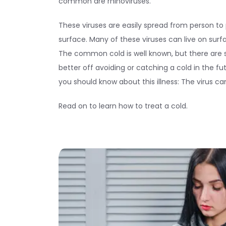
common are rhinoviruses.
These viruses are easily spread from person to
surface. Many of these viruses can live on surf
The common cold is well known, but there are
better off avoiding or catching a cold in the f
you should know about this illness: The virus c
Read on to learn how to treat a cold.