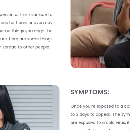
 person or from surface to
aces for hours or even days.
 some things you might be
uture. Here are some things
an spread to other people.
SYMPTOMS:
Once you‘re exposed to a col
to 3 days to appear. The sym
are exposed to a cold virus, i