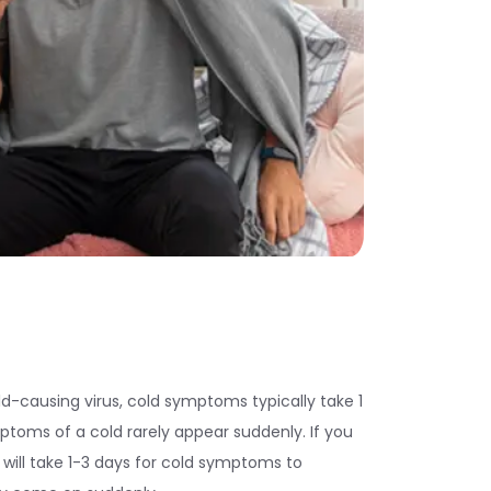
d-causing virus, cold symptoms typically take 1
ptoms of a cold rarely appear suddenly. If you
t will take 1-3 days for cold symptoms to