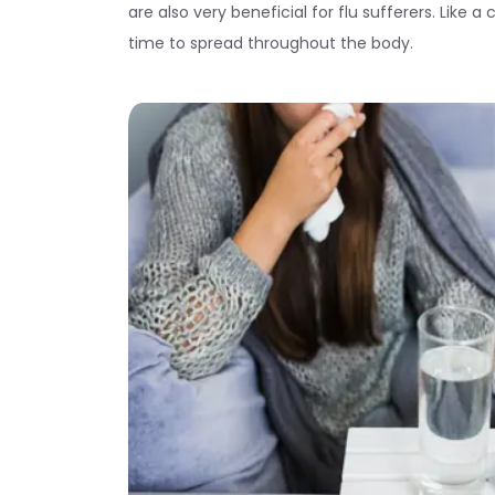
are also very beneficial for flu sufferers. Like 
time to spread throughout the body.