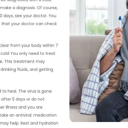
o make a diagnosis. Of course,
0 days, see your doctor. You
 that your doctor can check
 clear from your body within 7
a cold You only need to treat
ne. This treatment may
rinking fluids, and getting
 to heal. The virus is gone.
after 5 days or do not
er illness and you are
 take an antiviral. medication
t may help. Rest and hydration