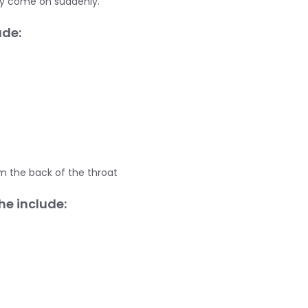
ly come on suddenly.
de:
m the back of the throat
e include: