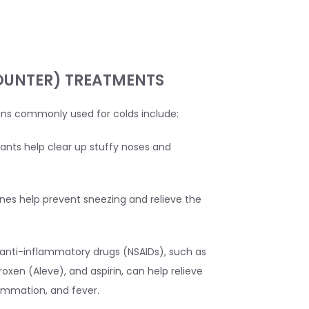
OUNTER) TREATMENTS
ns commonly used for colds include:
nts help clear up stuffy noses and
nes help prevent sneezing and relieve the
anti-inflammatory drugs (NSAIDs), such as
roxen (Aleve), and aspirin, can help relieve
ammation, and fever.