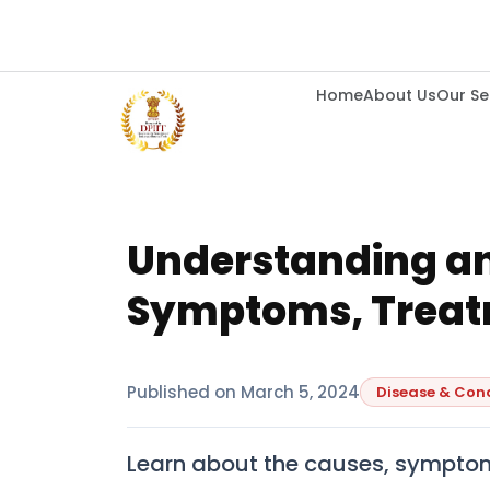
Home
About Us
Our Se
Understanding a
Symptoms, Treat
Published on
March 5, 2024
Disease & Con
Learn about the causes, symptom