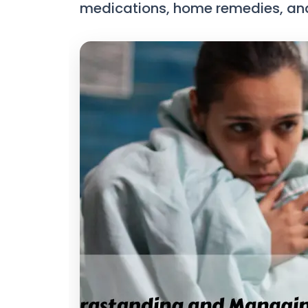
medications, home remedies, and e