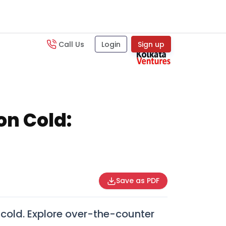
Call Us
Login
Sign up
n Cold:
Save as PDF
cold. Explore over-the-counter