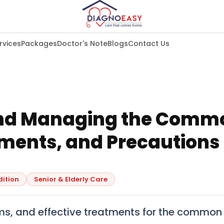
rvices
Packages
Doctor's Note
Blogs
Contact Us
nd Managing the Commo
ments, and Precautions
dition
Senior & Elderly Care
s, and effective treatments for the common 