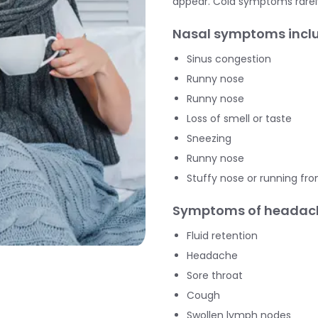
appear. Cold symptoms rare
Nasal symptoms inclu
Sinus congestion
Runny nose
Runny nose
Loss of smell or taste
Sneezing
Runny nose
Stuffy nose or running fro
Symptoms of headach
Fluid retention
Headache
Sore throat
Cough
Swollen lymph nodes