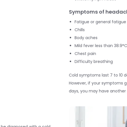
Symptoms of headach
Fatigue or general fatigue
Chills
Body aches
Mild fever less than 38.9°C
Chest pain
Difficulty breathing
Cold symptoms last 7 to 10 
However, if your symptoms ge
days, you may have another in
to be diagnosed with a cold.