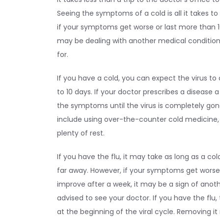
Seeing the symptoms of a cold is all it takes t
if your symptoms get worse or last more than 1
may be dealing with another medical condition
for.
If you have a cold, you can expect the virus to
to 10 days. If your doctor prescribes a disease 
the symptoms until the virus is completely go
include using over-the-counter cold medicine, d
plenty of rest.
If you have the flu, it may take as long as a cold
far away. However, if your symptoms get worse 
improve after a week, it may be a sign of anoth
advised to see your doctor. If you have the flu,
at the beginning of the viral cycle. Removing i