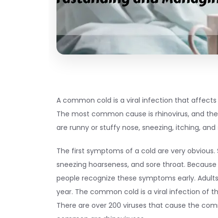
A common cold is a viral infection that affects 
The most common cause is rhinovirus, and 
are runny or stuffy nose, sneezing, itching, and 
The first symptoms of a cold are very obvious. 
sneezing hoarseness, and sore throat. Becaus
people recognize these symptoms early. Adults 
year. The common cold is a viral infection of th
There are over 200 viruses that cause the co