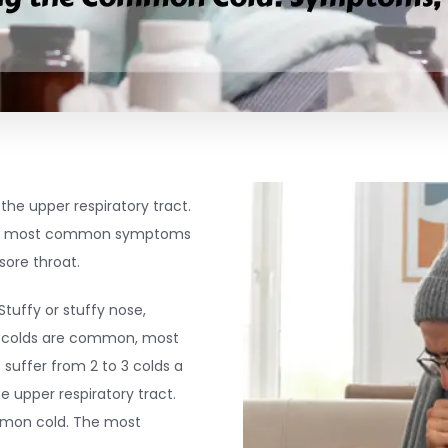
the upper respiratory tract.
the most common symptoms
sore throat.
Stuffy or stuffy nose,
e colds are common, most
suffer from 2 to 3 colds a
e upper respiratory tract.
mmon cold. The most