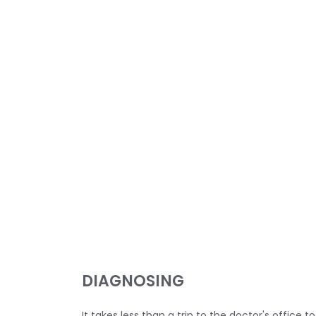
DIAGNOSING
It takes less than a trip to the doctor's office 