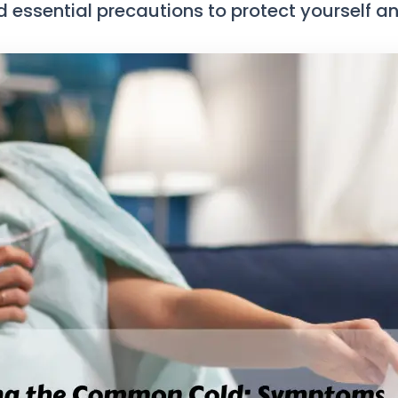
ssential precautions to protect yourself and 